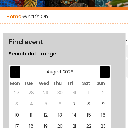
Home
›
What's On
Find event
F
Search date range:
‹
August 2026
›
Mon
Tue
Wed
Thu
Fri
Sat
Sun
27
28
29
30
31
1
2
3
4
5
6
7
8
9
10
11
12
13
14
15
16
17
18
19
20
21
22
23