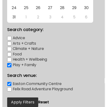
24
25
26
27
28
29
30
31
1
2
3
4
5
6
Search category:
Advice
Arts + Crafts
Climate + Nature
Food
Health + Wellbeing
Play + Family
Search venue:
Easton Community Centre
Felix Road Adventure Playground
Apply Filters
Reset