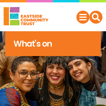
What's on