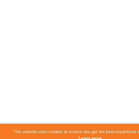
This website uses cookies to ensure you get the best experience 
Learn more