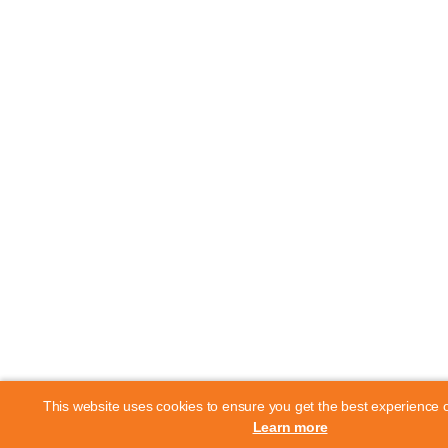
This website uses cookies to ensure you get the best experience 
Learn more