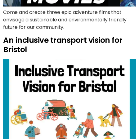
Come and create three epic adventure films that
envisage a sustainable and environmentally friendly
future for our community.
An inclusive transport vision for
Bristol