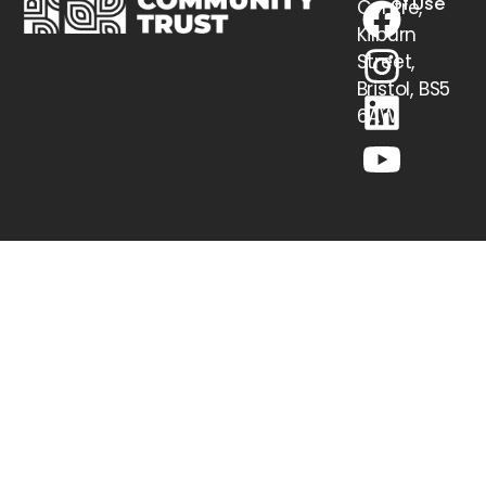
of Use
Centre,
Kilburn
Street,
Bristol, BS5
6AW