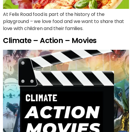
At Felix Road food is part of the history of the
playground – we love food and we want to share that
love with children and their families.
Climate – Action – Movies