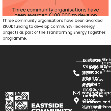
Three community organisations have been awarded
£100k funding to develop community-led energy
projects as part of the Transforming Energy Together
programme.
©
Complaint
Eastside
East
Community
Com
Legal
Trus
Trust
Notice
0117
Charity
954
Privacy
number:
and
1409
Cookies
1081691
contact@upou
Policy
Company
Easton
number:
Terms and
Community
Conditions
04023294