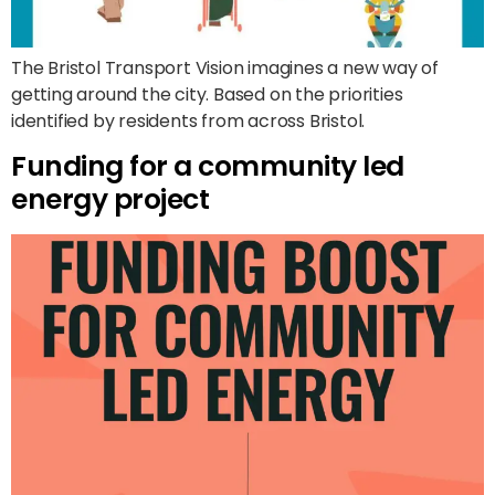
The Bristol Transport Vision imagines a new way of
getting around the city. Based on the priorities
identified by residents from across Bristol.
Funding for a community led
energy project