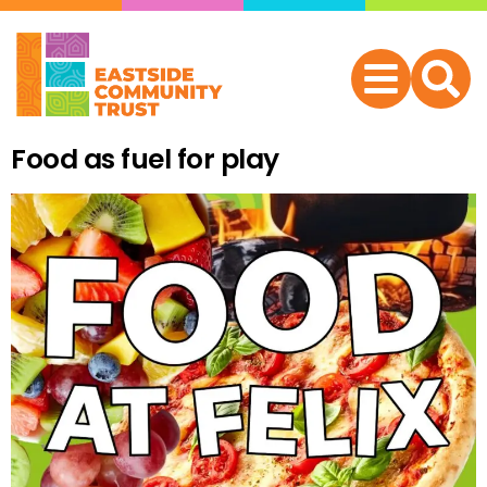
Food as fuel for play