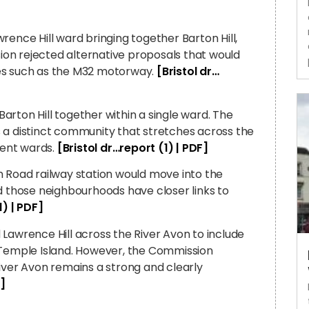
rence Hill ward bringing together Barton Hill,
on rejected alternative proposals that would
ies such as the M32 motorway.
[Bristol dr…
rton Hill together within a single ward. The
 a distinct community that stretches across the
rent wards.
[Bristol dr…report (1) | PDF]
n Road railway station would move into the
those neighbourhoods have closer links to
1) | PDF]
Lawrence Hill across the River Avon to include
emple Island. However, the Commission
iver Avon remains a strong and clearly
F]