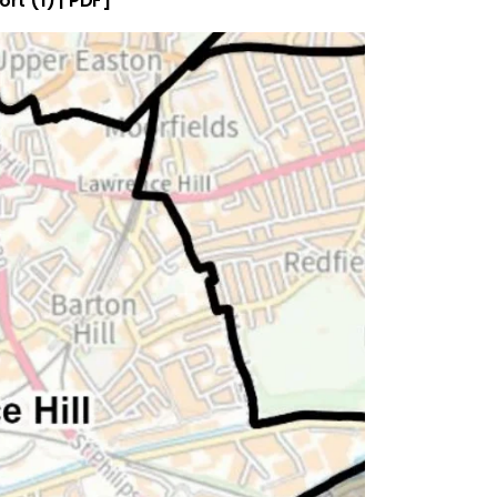
ort (1) | PDF]