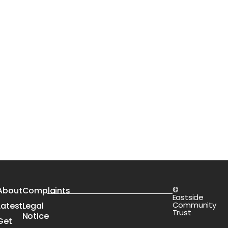
©
s
About
Complaints
Eastside
Community
Latest
Legal
Trust
Notice
Get