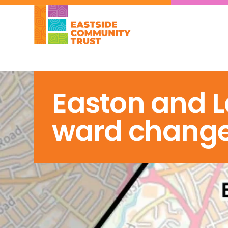
Easton and L
ward chang