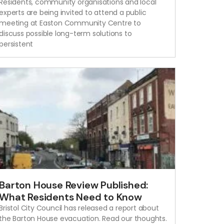
Residents, community organisations and local
experts are being invited to attend a public
meeting at Easton Community Centre to
discuss possible long-term solutions to
persistent
Barton House Review Published:
What Residents Need to Know
Bristol City Council has released a report about
the Barton House evacuation. Read our thoughts.