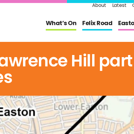
About
Latest
What’s On
Felix Road
East
awrence Hill part
es