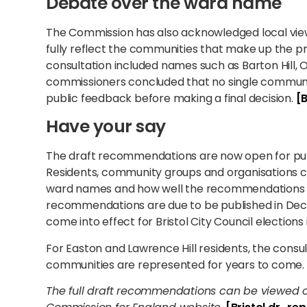
Debate over the ward name
The Commission has also acknowledged local view
fully reflect the communities that make up the p
consultation included names such as Barton Hill, Ol
commissioners concluded that no single communi
public feedback before making a final decision.
[B
Have your say
The draft recommendations are now open for publ
Residents, community groups and organisations c
ward names and how well the recommendations re
recommendations are due to be published in De
come into effect for Bristol City Council elections
For Easton and Lawrence Hill residents, the consu
communities are represented for years to come.
The full draft recommendations can be viewed 