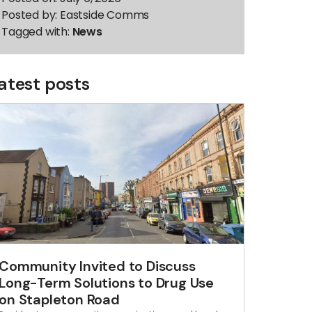
Posted by:
Eastside Comms
Tagged with:
News
atest posts
Community Invited to Discuss
Long-Term Solutions to Drug Use
on Stapleton Road