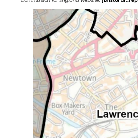
Commission for England website.
[Bristol dr…rep