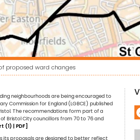
t of proposed ward changes
V
unding neighbourhoods are being encouraged to
dary Commission for England (LGBCE) published
ristol. The recommendations form part of a
f Bristol City councillors from 70 to 76 and
t (1) | PDF]
 its proposals are designed to better reflect