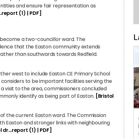
tities and ensure fair representation as
…report (1) | PDF]
L
 become a two-councillor ward. The
idence that the Easton community extends
rather than southwards towards Redfield.
her west to include Easton CE Primary School
onsiders to be important facilities serving the
a visit to the area, commissioners concluded
ommonly identify as being part of Easton.
[Bristol
 of the current Easton ward. The Commission
ith Easton and stronger links with neighbouring
ol dr…report (1) | PDF]