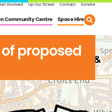
Get Involved
Up Our Street
Contact
Donate
on Community Centre
Space Hire
 of proposed