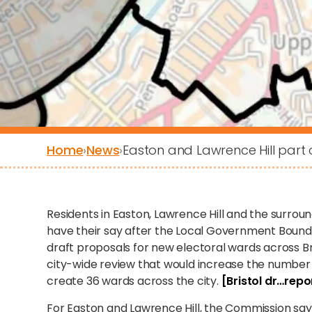
Home
›
News
›
Easton and Lawrence Hill par
Residents in Easton, Lawrence Hill and the surro
have their say after the Local Government Boun
draft proposals for new electoral wards across B
city-wide review that would increase the number o
create 36 wards across the city.
[Bristol dr…repor
For Easton and Lawrence Hill, the Commission says