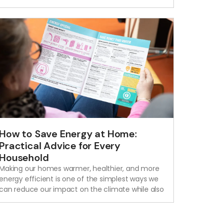
How to Save Energy at Home:
Practical Advice for Every
Household
Making our homes warmer, healthier, and more
energy efficient is one of the simplest ways we
can reduce our impact on the climate while also