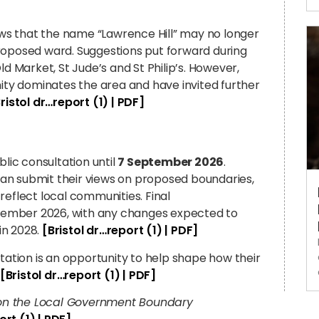
s that the name “Lawrence Hill” may no longer
roposed ward. Suggestions put forward during
d Market, St Jude’s and St Philip’s. However,
ty dominates the area and have invited further
ristol dr…report (1) | PDF]
ic consultation until
7 September 2026
.
an submit their views on proposed boundaries,
flect local communities. Final
cember 2026, with any changes expected to
 in 2028.
[Bristol dr…report (1) | PDF]
ltation is an opportunity to help shape how their
[Bristol dr…report (1) | PDF]
on the Local Government Boundary