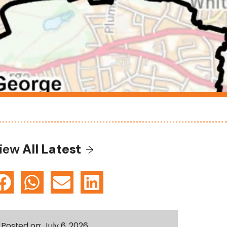
iew
All Latest
Posted on:
July 6, 2026