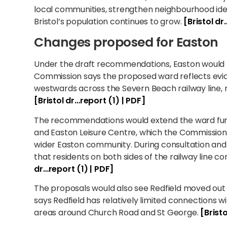
local communities, strengthen neighbourhood iden
Bristol’s population continues to grow.
[Bristol dr
Changes proposed for Easton
Under the draft recommendations, Easton would
Commission says the proposed ward reflects ev
westwards across the Severn Beach railway line, 
[Bristol dr…report (1) | PDF]
The recommendations would extend the ward furt
and Easton Leisure Centre, which the Commission c
wider Easton community. During consultation and 
that residents on both sides of the railway line c
dr…report (1) | PDF]
The proposals would also see Redfield moved out
says Redfield has relatively limited connections w
areas around Church Road and St George.
[Brist