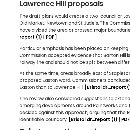
Lawrence Hill proposals
The draft plans would create a two-councillor Law
Old Market, Newtown and St Jude’s. The Commissi
have divided the area or crossed major boundar
report (1) | PDF]
Particular emphasis has been placed on keeping Ba
Commission accepted evidence that Barton Hill is
railway line and should not be split between diffe
At the same time, areas broadly east of Stapleto
proposed Easton ward. Commissioners concluded 
Easton than to Lawrence Hill.
[Bristol dr…report (
The review also considered suggestions to extend 
emerging developments around Paintworks and T
decided against this approach, arguing that the R
identifiable boundary.
[Bristol dr…report (1) | PD