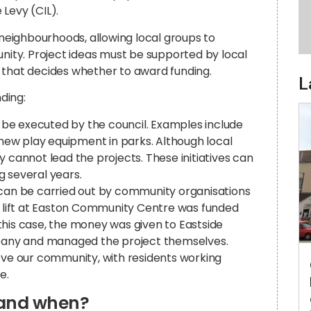
Levy (CIL).
 neighbourhoods, allowing local groups to
ty. Project ideas must be supported by local
 that decides whether to award funding.
L
nding:
 be executed by the council. Examples include
r new play equipment in parks. Although local
y cannot lead the projects. These initiatives can
g several years.
 can be carried out by community organisations
ew lift at Easton Community Centre was funded
n this case, the money was given to Eastside
any and managed the project themselves.
rove our community, with residents working
e.
 and when?