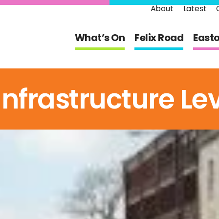
About
Latest
What’s On
Felix Road
East
frastructure Lev