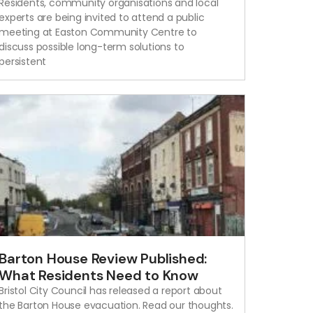
Residents, community organisations and local
experts are being invited to attend a public
meeting at Easton Community Centre to
discuss possible long-term solutions to
persistent
Barton House Review Published:
What Residents Need to Know
Bristol City Council has released a report about
the Barton House evacuation. Read our thoughts.