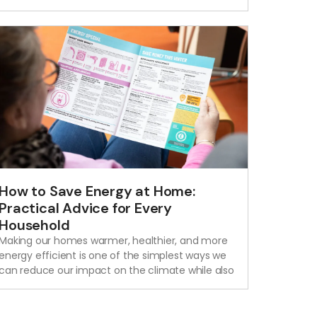
How to Save Energy at Home:
Practical Advice for Every
Household
Making our homes warmer, healthier, and more
energy efficient is one of the simplest ways we
can reduce our impact on the climate while also