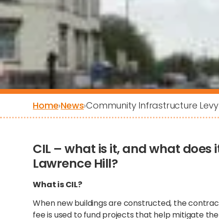
Home
›
News
›
Community Infrastructure Levy 
CIL – what is it, and what does
Lawrence Hill?
What is CIL?
When new buildings are constructed, the contractor
fee is used to fund projects that help mitigate th