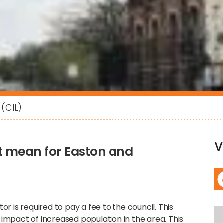
(CIL)
V
 it mean for Easton and
 is required to pay a fee to the council. This
e impact of increased population in the area. This