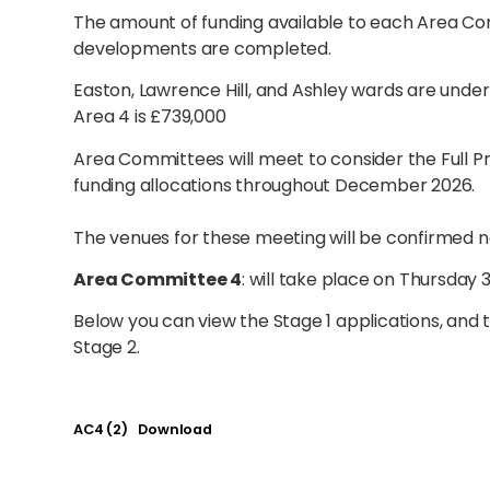
The amount of funding available to each Area C
developments are completed.
Easton, Lawrence Hill, and Ashley wards are unde
Area 4 is £739,000
Area Committees will meet to consider the Full P
funding allocations throughout December 2026.
The venues for these meeting will be confirmed n
Area Committee 4
: will take place on Thursday
Below you can view the Stage 1 applications, and
Stage 2.
AC4 (2)
Download