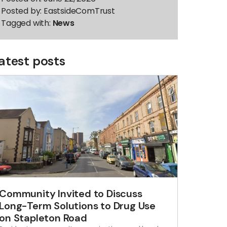
Posted by:
EastsideComTrust
Tagged with:
News
atest posts
Community Invited to Discuss
Long-Term Solutions to Drug Use
on Stapleton Road