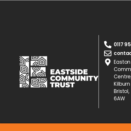
0117 9
contac
Easton
Commu
Centre
Kilburn
Bristol,
6AW