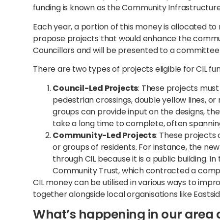
funding is known as the Community Infrastructure 
Each year, a portion of this money is allocated to
propose projects that would enhance the communi
Councillors and will be presented to a committee
There are two types of projects eligible for CIL fu
Council-Led Projects
: These projects must
pedestrian crossings, double yellow lines, o
groups can provide input on the designs, the
take a long time to complete, often spannin
Community-Led Projects
: These projects
or groups of residents. For instance, the n
through CIL because it is a public building. I
Community Trust, which contracted a comp
CIL money can be utilised in various ways to imp
together alongside local organisations like Eastsid
What’s happening in our area