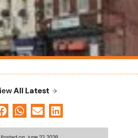
iew
All Latest
Posted on:
June 22, 2026