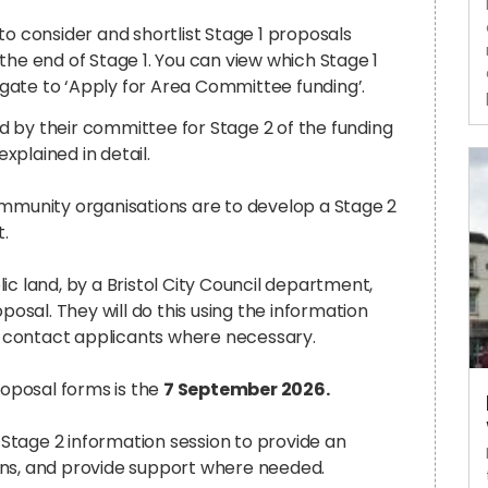
consider and shortlist Stage 1 proposals
he end of Stage 1.
You can view which Stage 1
igate to ‘Apply for Area Committee funding’.
 by their committee for Stage 2 of the funding
xplained in detail.
ommunity organisations are to develop a Stage 2
t.
c land, by a Bristol City Council department,
posal. They will do this using the information
ll contact applicants where necessary.
roposal forms is the
7 September 2026.
Stage 2 information session to provide an
ons, and provide support where needed.