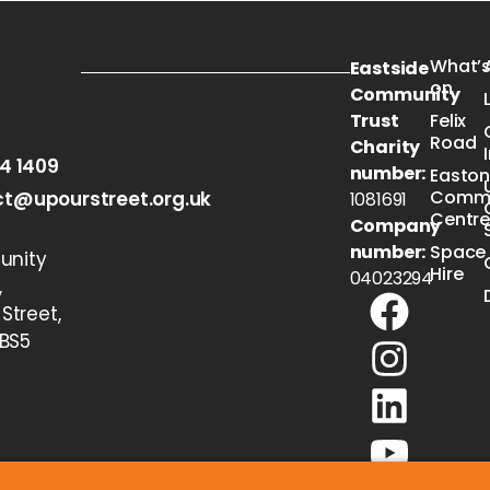
What’
Eastside
on
Community
Trust
Felix
Road
Charity
54 1409
number:
Easto
Commu
t@upourstreet.org.uk
1081691
Centr
Company
number:
Space
nity
Hire
04023294
,
 Street,
 BS5