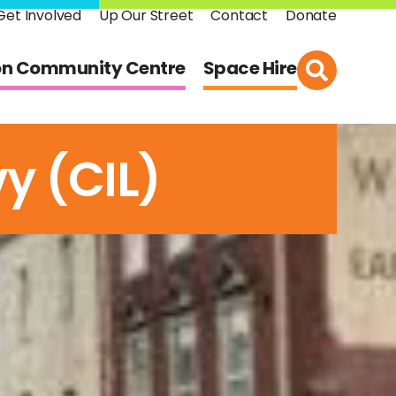
Get Involved
Up Our Street
Contact
Donate
on Community Centre
Space Hire
y (CIL)