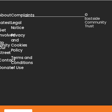
©
s
About
Complaints
Eastside
Community
Latest
Legal
Trust
Notice
Get
Involved
Privacy
n
and
Up
nity
Cookies
Our
e
Policy
Street
Terms and
Contact
Conditions
Donate
of Use