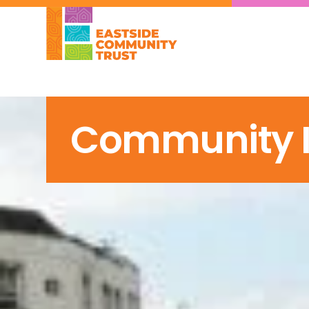
Community In