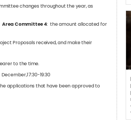
ommittee changes throughout the year, as
r
Area Committee 4
:
the amount allocated for
roject Proposals received, and make their
earer to the time.
 3 December,17:30-19:30
 the applications that have been approved to