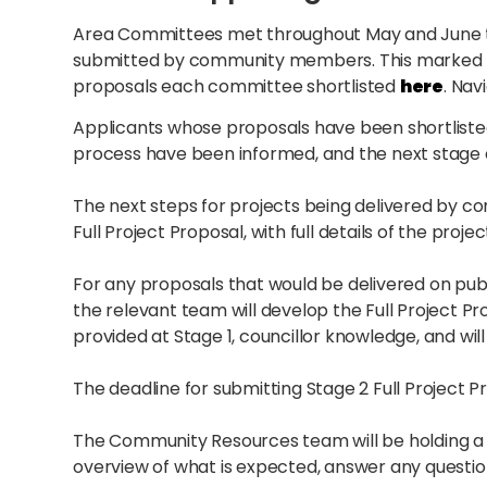
Area Committees met throughout May and June to 
submitted by community members. This marked t
proposals each committee shortlisted
here
. Nav
Applicants whose proposals have been shortlisted
process have been informed, and the next stage e
The next steps for projects being delivered by c
Full Project Proposal, with full details of the projec
For any proposals that would be delivered on publi
the relevant team will develop the Full Project Pro
provided at Stage 1, councillor knowledge, and wi
The deadline for submitting Stage 2 Full Project P
The Community Resources team will be holding a 
overview of what is expected, answer any questi