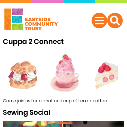
Cuppa 2 Connect
Come join us for a chat and cup of tea or coffee.
Sewing Social