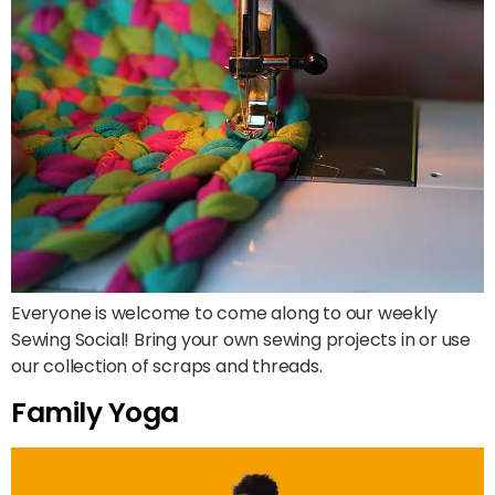
Everyone is welcome to come along to our weekly
Sewing Social! Bring your own sewing projects in or use
our collection of scraps and threads.
Family Yoga