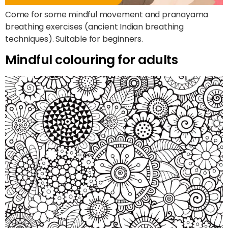
Come for some mindful movement and pranayama
breathing exercises (ancient Indian breathing
techniques). Suitable for beginners.
Mindful colouring for adults