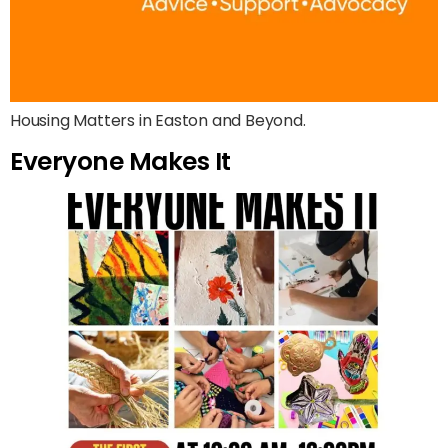
Housing Matters in Easton and Beyond.
Everyone Makes It