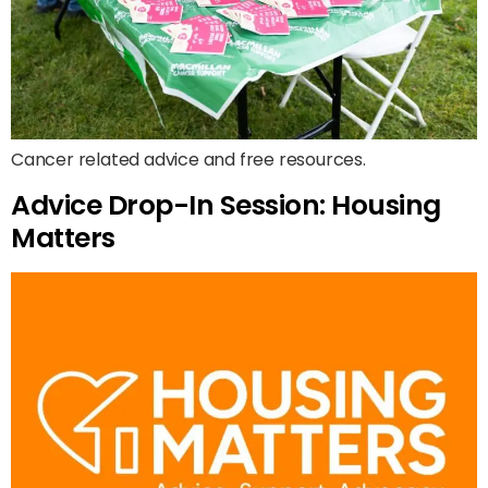
Cancer related advice and free resources.
Advice Drop-In Session: Housing
Matters