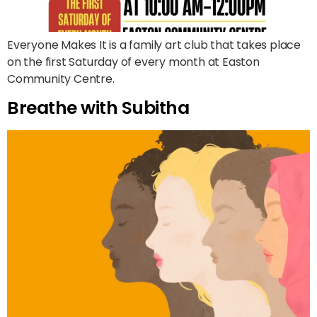
Everyone Makes It is a family art club that takes place
on the first Saturday of every month at Easton
Community Centre.
Breathe with Subitha