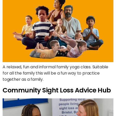
A relaxed, fun and informal family yoga class. Suitable
for all the family this will be a fun way to practice
together as a family.
Community Sight Loss Advice Hub