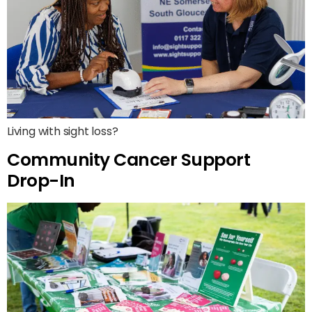
Living with sight loss?
Community Cancer Support
Drop-In