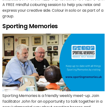
A FREE mindful colouring session to help you relax and
express your creative side. Colour in solo or as part of a
group.
Sporting Memories
Sporting Memories is a friendly weekly meet-up. Join
facilitator John for an opportunity to talk together in a