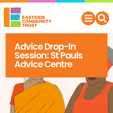
Advice Drop-In
Session: St Pauls
Advice Centre