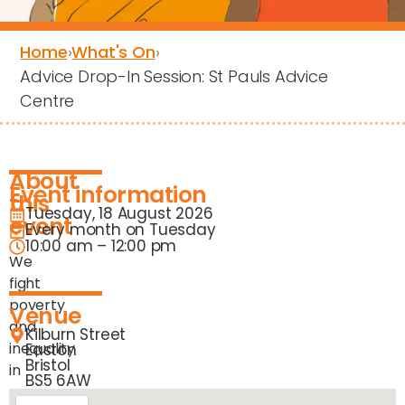
Home
›
What's On
›
Advice Drop-In Session: St Pauls Advice
Centre
About
Event information
this
Tuesday, 18 August 2026
event
Every month on Tuesday
10:00 am – 12:00 pm
We
fight
poverty
Venue
and
Kilburn Street
inequality
Easton
Bristol
in
BS5 6AW
our