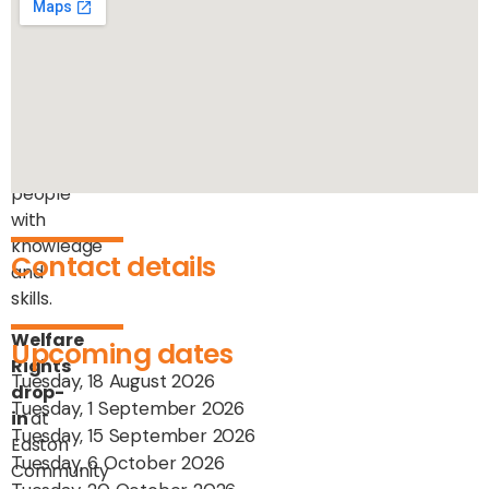
community
by
providing
professional
advice
and
equipping
people
with
knowledge
Contact details
and
skills.
Welfare
Upcoming dates
Rights
Tuesday, 18 August 2026
drop-
Tuesday, 1 September 2026
in
at
Tuesday, 15 September 2026
Easton
Tuesday, 6 October 2026
Community