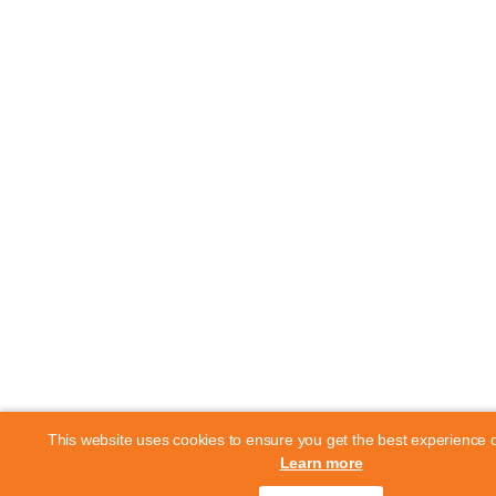
This website uses cookies to ensure you get the best experience 
Learn more