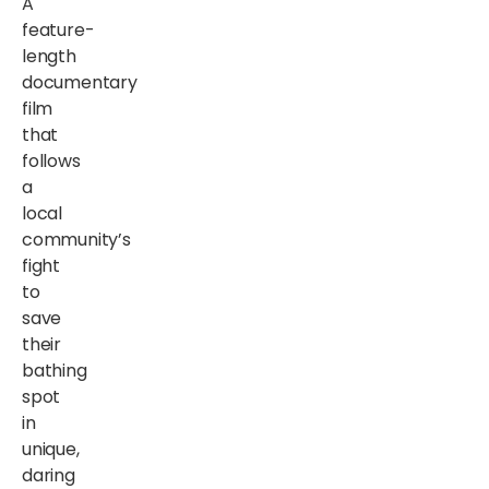
A
feature-
length
documentary
film
that
follows
a
local
community’s
fight
to
save
their
bathing
spot
in
unique,
daring