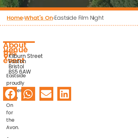
Home
›
What's On
›
Eastside Film Night
About
Venue
this
Kilburn Street
event
Easton
Bristol
BS5 6AW
Eastside
proudly
presents:
Rave
On
for
the
Avon.