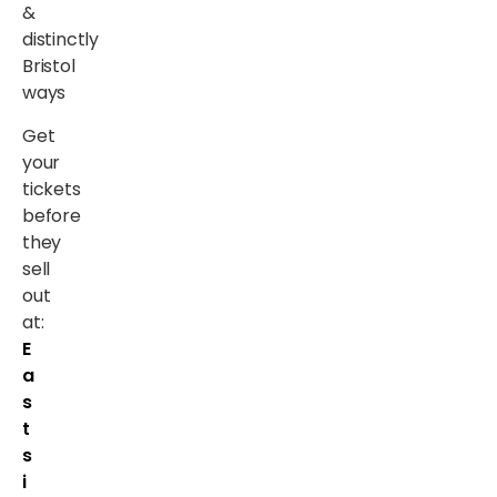
&
distinctly
Bristol
ways
Get
your
tickets
before
they
sell
out
at:
E
a
s
t
s
i