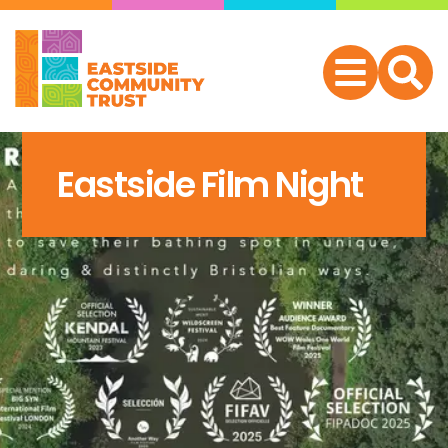
Eastside Film Night