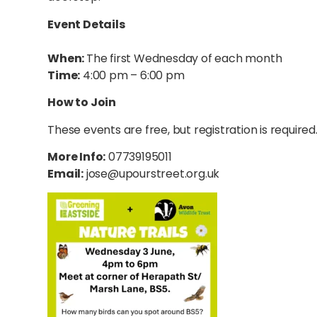
Event Details
When:
The first Wednesday of each month
Time:
4:00 pm – 6:00 pm
How to Join
These events are free, but registration is required
More Info:
07739195011
Email:
jose@upourstreet.org.uk