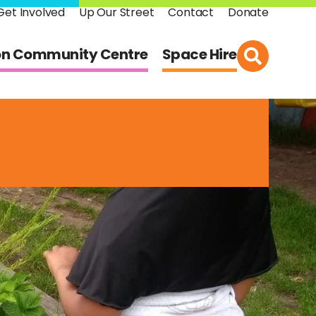
Get Involved
Up Our Street
Contact
Donate
on Community Centre
Space Hire