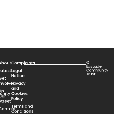
©
s
About
Complaints
Eastside
Community
Latest
Legal
Trust
Notice
Get
Involved
Privacy
n
and
Up
nity
Cookies
Our
e
Policy
Street
Terms and
Contact
Conditions