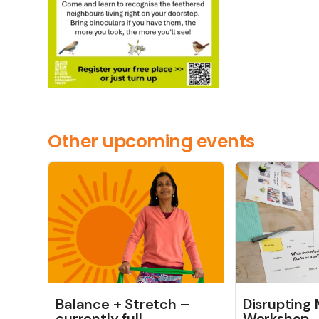
Other upcoming events
Balance + Stretch –
Disrupting
currently full
Workshop