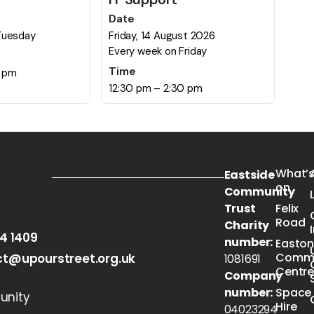
Date
Tuesday
Friday, 14 August 2026
Every week on Friday
Time
0 pm
12:30 pm – 2:30 pm
What’
Eastside
on
Community
Trust
Felix
Road
Charity
54 1409
number:
Easto
Commu
t@upourstreet.org.uk
1081691
Centr
Company
number:
Space
nity
Hire
04023294