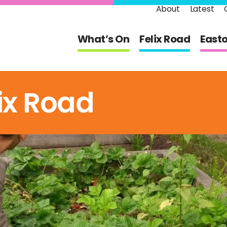
About
Latest
What’s On
Felix Road
East
ix Road