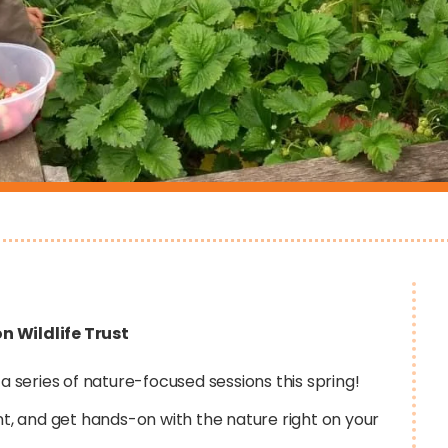
n Wildlife Trust
 a series of nature-focused sessions this spring!
nt, and get hands-on with the nature right on your