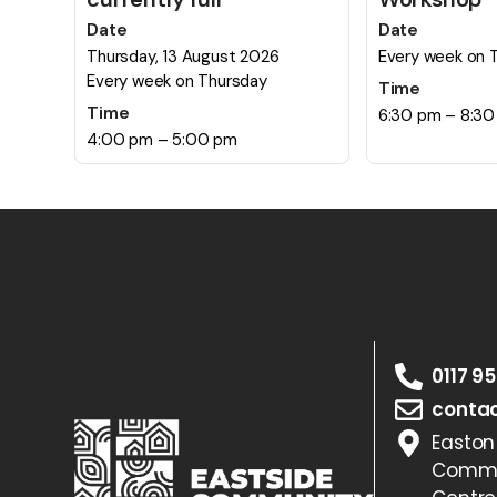
Date
Date
Thursday, 13 August 2026
Every week on 
Every week on Thursday
Time
Time
6:30 pm – 8:3
4:00 pm – 5:00 pm
0117 9
contac
Easton
Commu