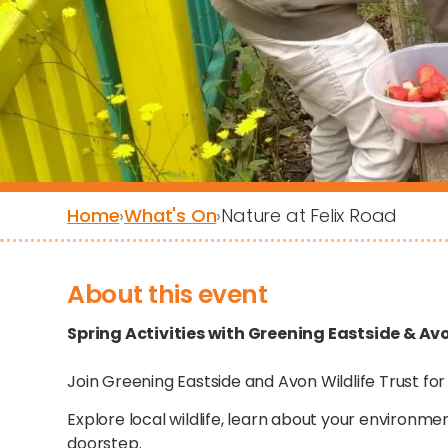
Home
›
What's On
›
Nature at Felix Road
About this event
Spring Activities with Greening Eastside & Avo
Join Greening Eastside and Avon Wildlife Trust for
Explore local wildlife, learn about your environme
doorstep.