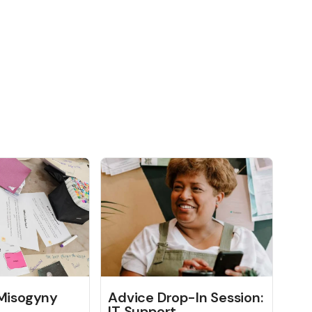
 Misogyny
Advice Drop-In Session:
IT Support