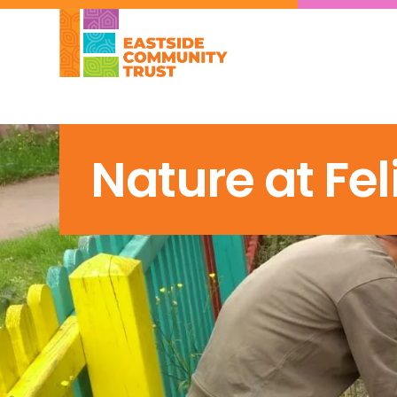
Nature at Fel