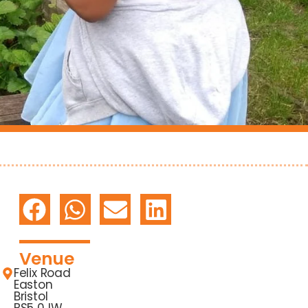
Venue
Felix Road
Easton
Bristol
BS5 0JW