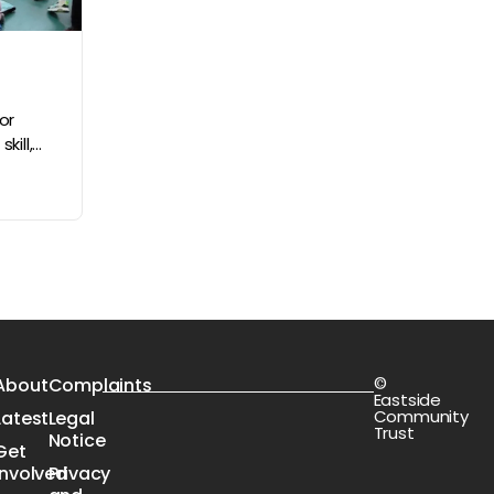
or
ll,...
©
s
About
Complaints
Eastside
Community
Latest
Legal
Trust
Notice
Get
Involved
Privacy