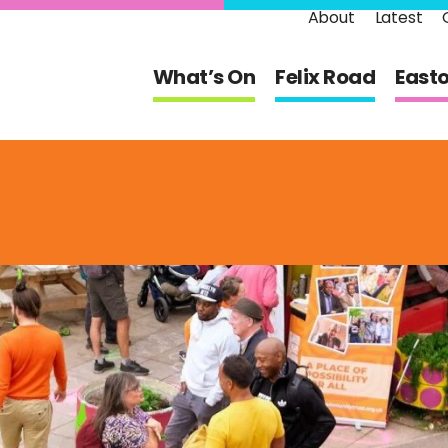
About
Latest
What’s On
Felix Road
East