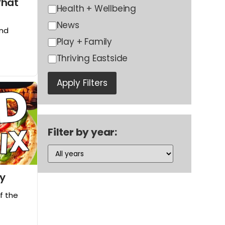
What
Health + Wellbeing
News
and
Play + Family
Thriving Eastside
Apply Filters
Filter by year:
ay
of the