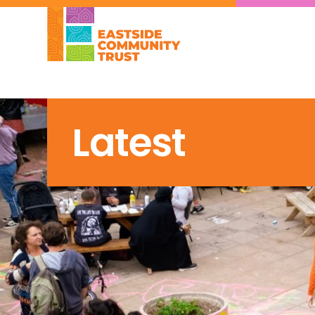
Latest