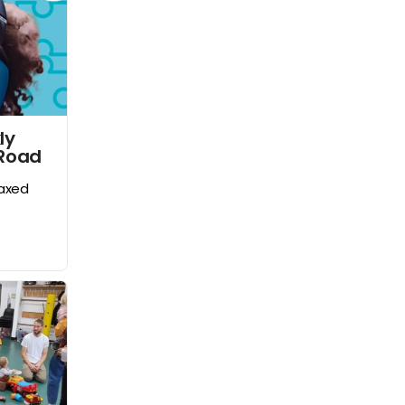
ly
 Road
laxed