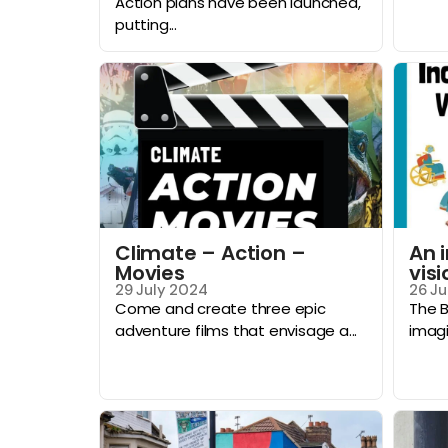
Action plans have been launched,
putting...
Climate – Action –
An 
Movies
visi
29 July 2024
26 Ju
Come and create three epic
The B
adventure films that envisage a...
imagi