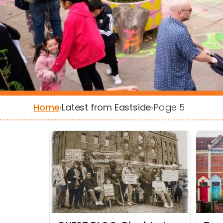
Home
›
Latest from Eastside
›
Page 5