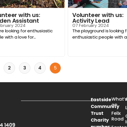
unteer with us:
Volunteer with us:
den Assistant
Activity Lead
ebruary 2024
07 February 2024
e looking for enthusiastic
The playground is looking f
e with a love for...
enthusiastic people with a ski
2
3
4
5
What’
Eastside
on
Community
Trust
Felix
Road
Charity
54 1409
number: