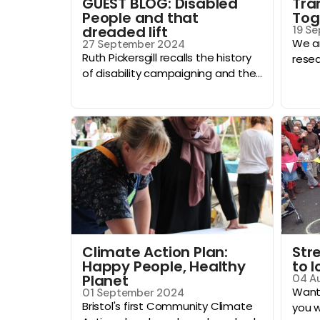
GUEST BLOG: Disabled
Tra
People and that
Tog
dreaded lift
19 S
We ar
27 September 2024
Ruth Pickersgill recalls the history
resea
of disability campaigning and the...
Climate Action Plan:
Stre
Happy People, Healthy
to 
Planet
04 A
Want 
01 September 2024
Bristol's first Community Climate
you wi