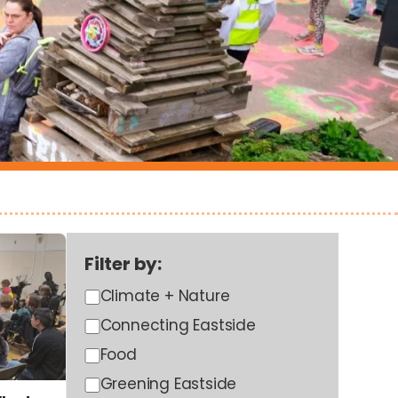
Filter by:
Climate + Nature
Connecting Eastside
Food
Greening Eastside