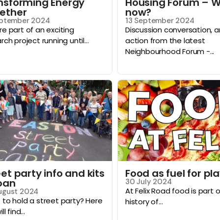
nsforming Energy
Housing Forum – 
ether
now?
eptember 2024
13 September 2024
e part of an exciting
Discussion conversation, 
rch project running until...
action from the latest
Neighbourhood Forum -...
et party info and kits
Food as fuel for pl
loan
30 July 2024
At Felix Road food is part 
ugust 2024
to hold a street party? Here
history of...
ll find...