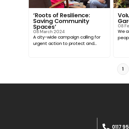
‘Roots of Resilience:
Vol
Saving Community
Gar
Spaces’
08 F
We ar
08 March 2024
A city-wide campaign calling for
peopl
urgent action to protect and...
1
0117 9