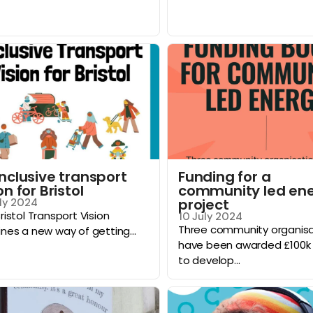
inclusive transport
Funding for a
on for Bristol
community led en
project
ly 2024
ristol Transport Vision
10 July 2024
Three community organisa
nes a new way of getting...
have been awarded £100k 
to develop...