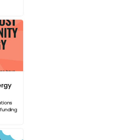
ergy
tions
funding