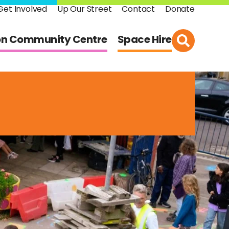
Get Involved
Up Our Street
Contact
Donate
on Community Centre
Space Hire