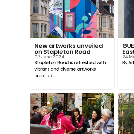
New artworks unveiled
GUE
on Stapleton Road
Eas
07 June 2024
24 M
Stapleton Road is refreshed with
By Ar
vibrant and diverse artworks
created...