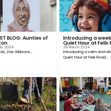
ST BLOG: Aunties of
Introducing a week
ton
Quiet Hour at Felix
ay 2024
28 March 2024
tist, Zoe Gibbons....
Introducing a calm and re
Quiet Hour at Felix Road...