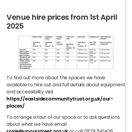
Venue
hire
prices from 1
st
April
2025
B
To find out more about the spaces we have
available to hire out and full details about equipment
and accessibility visit
https://eastsidecommunitytrust.org.uk/our-
places/
To arrange a tour of our space or to ask questions
about what we have email
rosie@upourstreet.org.uk
or call 01179 541409