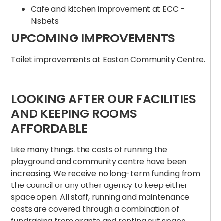
Cafe and kitchen improvement at ECC –
Nisbets
UPCOMING IMPROVEMENTS
Toilet improvements at Easton Community Centre.
LOOKING AFTER OUR FACILITIES
AND KEEPING ROOMS
AFFORDABLE
Like many things, the costs of running the
playground and community centre have been
increasing. We receive no long-term funding from
the council or any other agency to keep either
space open. All staff, running and maintenance
costs are covered through a combination of
fundraising from grants and renting out space.