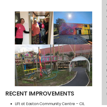
RECENT IMPROVEMENTS
Lift at Easton Community Centre – CIL