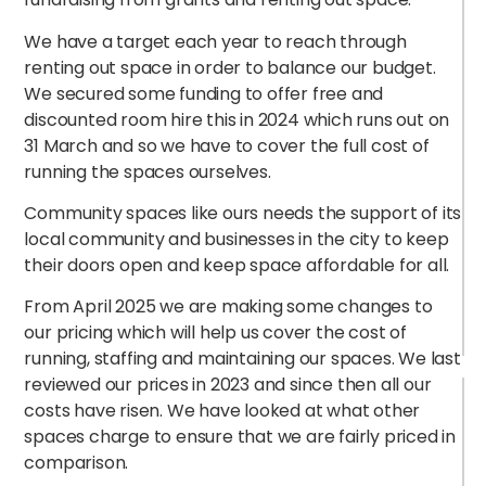
We have a target each year to reach through
renting out space in order to balance our budget.
We secured some funding to offer free and
discounted room hire this in 2024 which runs out on
31 March and so we have to cover the full cost of
running the spaces ourselves.
Community spaces like ours needs the support of its
local community and businesses in the city to keep
their doors open and keep space affordable for all.
From April 2025 we are making some changes to
our pricing which will help us cover the cost of
running, staffing and maintaining our spaces. We last
reviewed our prices in 2023 and since then all our
costs have risen. We have looked at what other
spaces charge to ensure that we are fairly priced in
comparison.