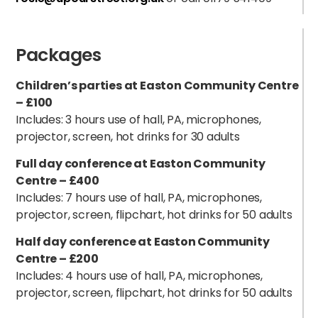
Packages
Children’s parties at Easton Community Centre
– £100
Includes: 3 hours use of hall, PA, microphones,
projector, screen, hot drinks for 30 adults
Full day conference at Easton Community
Centre – £400
Includes: 7 hours use of hall, PA, microphones,
projector, screen, flipchart, hot drinks for 50 adults
Half day conference at Easton Community
Centre – £200
Includes: 4 hours use of hall, PA, microphones,
projector, screen, flipchart, hot drinks for 50 adults
h