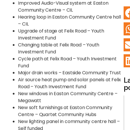
Improved Audio-Visual system at Easton
Community Centre – CIL
Hearing loop in Easton Community Centre hall
– CIL
Upgrade of stage at Felix Road – Youth
Investment Fund
Changing table at Felix Road – Youth
Investment Fund
Cycle path at Felix Road – Youth Investment
Fund
Major drain works – Eastside Community Trust
L
Air source heat pump and solar panels at Felix
p
Road – Youth Investment Fund
New windows in Easton Community Centre –
Megawatt
New soft furnishings at Easton Community
Centre – Quartet Community Hubs
New lighting panel in community centre hall –
Self funded