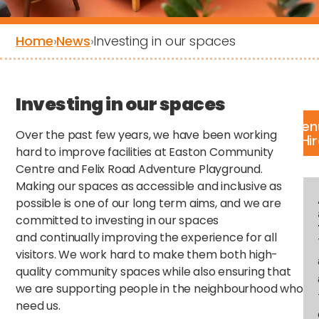
Home
›
News
›
Investing in our spaces
Investing in our spaces
Ven
Over the past few years, we have been working
Hi
hard to improve facilities at Easton Community
Centre and Felix Road Adventure Playground.
Making our spaces as accessible and inclusive as
possible is one of our long term aims, and we are
committed to investing in our spaces
and continually improving the experience for all
visitors. We work hard to make them both high-
quality community spaces while also ensuring that
we are supporting people in the neighbourhood who
need us.