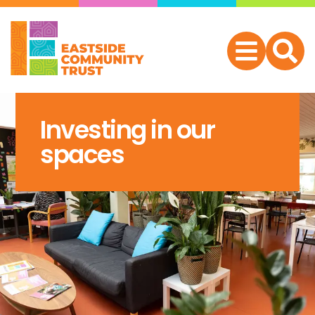
Investing in our
spaces