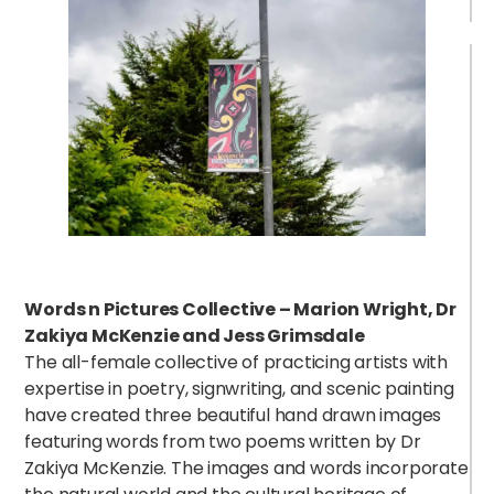
Words n Pictures Collective – Marion Wright, Dr
B
Zakiya McKenzie and Jess Grimsdale
The all-female collective of practicing artists with
expertise in poetry, signwriting, and scenic painting
have created three beautiful hand drawn images
featuring words from two poems written by Dr
Zakiya McKenzie. The images and words incorporate