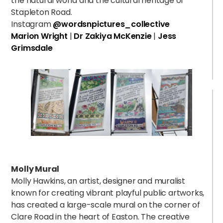
the natural world and the cultural heritage of
Stapleton Road.
Instagram
@wordsnpictures_collective
Marion Wright
|
Dr Zakiya McKenzie
|
Jess
Grimsdale
Molly Mural
Molly Hawkins, an artist, designer and muralist
known for creating vibrant playful public artworks,
has created a large-scale mural on the corner of
Clare Road in the heart of Easton.
The creative