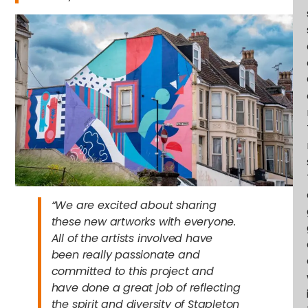
“We are excited about sharing
these new artworks with everyone.
All of the artists involved have
been really passionate and
committed to this project and
have done a great job of reflecting
the spirit and diversity of Stapleton