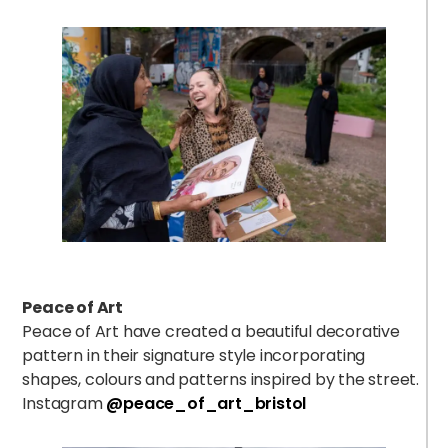
Peace of Art
Peace of Art have created a beautiful decorative
pattern in their signature style incorporating
shapes, colours and patterns inspired by the street.
Instagram
@peace_of_art_bristol