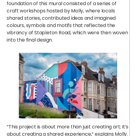
foundation of this mural consisted of a series of
craft workshops hosted by Molly, where locals
shared stories, contributed ideas and imagined
colours, symbols and motifs that reflected the
vibrancy of Stapleton Road, which were then woven
h
into the final design.
i
“This project is about more than just creating art; it’s
about creating a shared experience,” explains Molly.