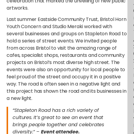
celebration that marked the unveiling of new public
artworks.
Last summer Eastside Community Trust, Bristol Horn
Youth Concern and Studio Meraki worked with
several businesses and groups on Stapleton Road to
hold a series of street events. We invited people
from across Bristol to visit the amazing range of
cafes, specialist shops, restaurants and community
projects on Bristol’s most diverse high street. The
events were also an opportunity for local people to
feel proud of the street and occupy it in a positive
way. The road is often seen in a negative light and
this project has shown the road and its businesses in
a new light.
“Stapleton Road has a rich variety of
cultures. It’s great to see an event that
brings people together and celebrates
diversity.” –
Event attendee.