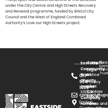
under the City Centre and High Streets Recovery
and Renewal programme, funded by Bristol City
Council and the West of England Combined
Authority’s Love our High Streets project.
©
Complaint
Eastside
East
Community
Com
Legal
Trus
Trust
Notice
0117
Charity
954
Privacy
number:
and
1409
Cookies
1081691
contact@upou
Policy
Company
Easton
number:
Terms and