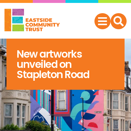
New artworks
unveiled on
Stapleton Road