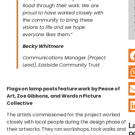
Road through their work. We are
proud to have worked closely with
the community to bring these
visions to life and we hope
everyone likes them.”
Becky Whitmore
Communications Manager (Project
Lead), Eastside Community Trust
Flags on lamp posts feature work by Peace of
Art, Zoe Gibbons, and Words n Picture
Collective
The artists commissioned for the project worked
closely with local people during the design phase of
L
their artworks. They ran workshops, took walks and
p