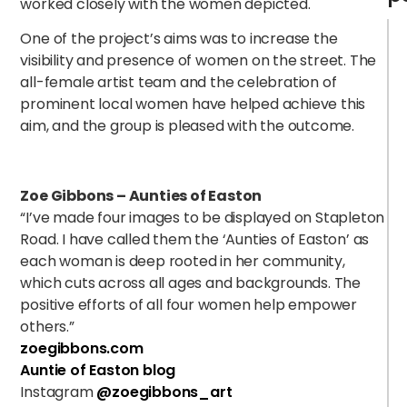
worked closely with the women depicted.
One of the project’s aims was to increase the
visibility and presence of women on the street. The
all-female artist team and the celebration of
prominent local women have helped achieve this
aim, and the group is pleased with the outcome.
Zoe Gibbons – Aunties of Easton
“
I’ve made four images to be displayed on Stapleton
Road. I have called them the ‘Aunties of Easton’ as
each woman is deep rooted in her community,
which cuts across all ages and backgrounds. The
positive efforts of all four women help empower
others.”
zoegibbons.com
Auntie of Easton blog
Instagram
@zoegibbons_art