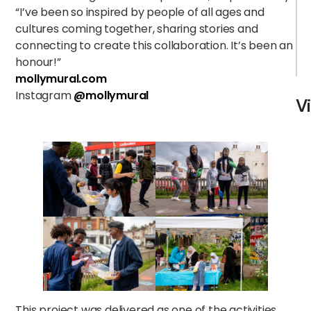
“I’ve been so inspired by people of all ages and
cultures coming together, sharing stories and
connecting to create this collaboration. It’s been an
honour!”
mollymural.com
Instagram
@mollymural
V
This project was delivered as one of the activities