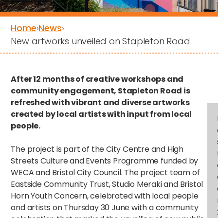
Home
›
News
›
New artworks unveiled on Stapleton Road
After 12 months of creative workshops and
community engagement, Stapleton Road is
refreshed with vibrant and diverse artworks
created by local artists with input from local
people.
The project is part of the City Centre and High
Streets Culture and Events Programme funded by
WECA and Bristol City Council. The project team of
Eastside Community Trust, Studio Meraki and Bristol
Horn Youth Concern, celebrated with local people
and artists on Thursday 30 June with a community