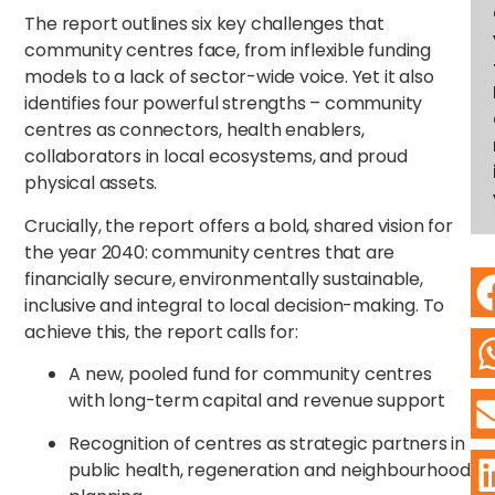
The report outlines six key challenges that
community centres face, from inflexible funding
models to a lack of sector-wide voice. Yet it also
identifies four powerful strengths – community
centres as connectors, health enablers,
collaborators in local ecosystems, and proud
physical assets.
Crucially, the report offers a bold, shared vision for
the year 2040: community centres that are
financially secure, environmentally sustainable,
inclusive and integral to local decision-making. To
achieve this, the report calls for:
A new, pooled fund for community centres
with long-term capital and revenue support
Recognition of centres as strategic partners in
public health, regeneration and neighbourhood