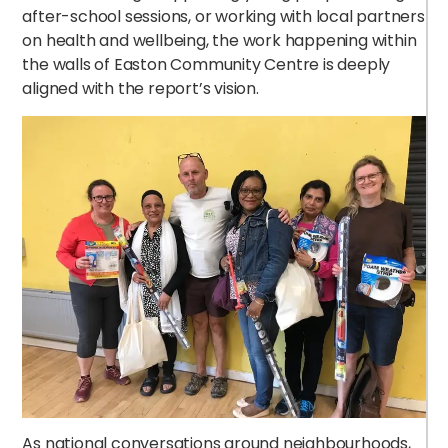
after-school sessions, or working with local partners
on health and wellbeing, the work happening within
the walls of Easton Community Centre is deeply
aligned with the report’s vision.
As national conversations around neighbourhoods,