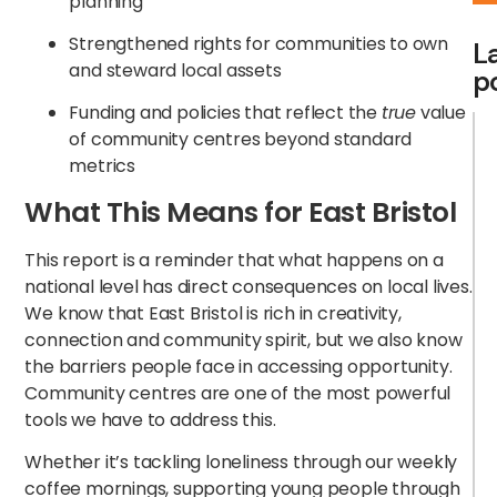
planning
Strengthened rights for communities to own
L
and steward local assets
p
Funding and policies that reflect the
true
value
of community centres beyond standard
metrics
What This Means for East Bristol
This report is a reminder that what happens on a
national level has direct consequences on local lives.
We know that East Bristol is rich in creativity,
connection and community spirit, but we also know
the barriers people face in accessing opportunity.
Community centres are one of the most powerful
tools we have to address this.
Whether it’s tackling loneliness through our weekly
coffee mornings, supporting young people through