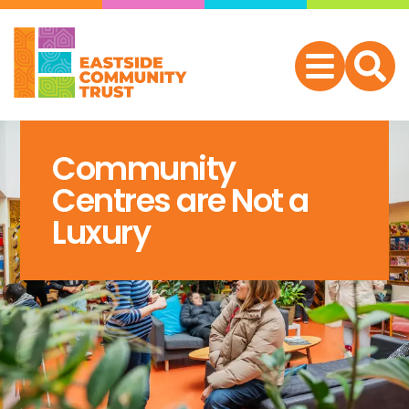
Community
Centres are Not a
Luxury