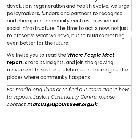
devolution, regeneration and health evolve, we urge
policymakers, funders and partners to recognise
and champion community centres as essential
social infrastructure. The time to act is now, not just
to preserve what we have, but to build something
even better for the future.
We invite you to read the
Where People Meet
report
, share its insights, and join the growing
movement to sustain, celebrate and reimagine the
places where community happens.
For media enquiries or to find out more about how
to support Easton Community Centre, please
contact
marcus@upourstreet.org.uk
B