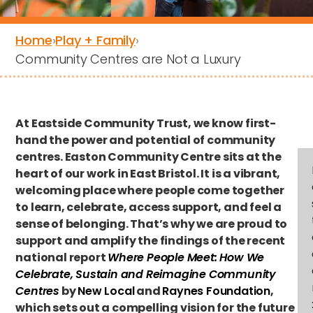
Home
›
Play + Family
›
Community Centres are Not a Luxury
At Eastside Community Trust, we know first-
hand the power and potential of community
centres. Easton Community Centre sits at the
heart of our work in East Bristol. It is a vibrant,
welcoming place where people come together
to learn, celebrate, access support, and feel a
sense of belonging. That’s why we are proud to
support and amplify the findings of the recent
national report
Where People Meet: How We
Celebrate, Sustain and Reimagine Community
Centres
by
New Local
and
Raynes Foundation
,
which sets out a compelling vision for the future