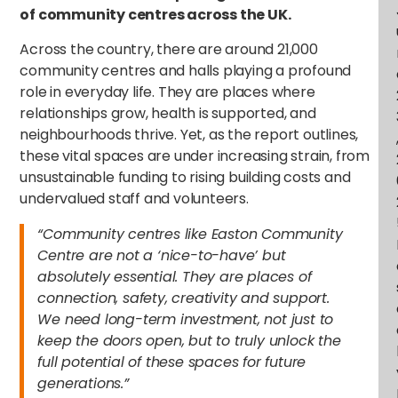
of community centres across the UK.
Across the country, there are around 21,000
community centres and halls playing a profound
role in everyday life. They are places where
relationships grow, health is supported, and
neighbourhoods thrive. Yet, as the report outlines,
these vital spaces are under increasing strain, from
unsustainable funding to rising building costs and
undervalued staff and volunteers.
“Community centres like Easton Community
Centre are not a ‘nice-to-have’ but
absolutely essential. They are places of
connection, safety, creativity and support.
We need long-term investment, not just to
keep the doors open, but to truly unlock the
full potential of these spaces for future
generations.”