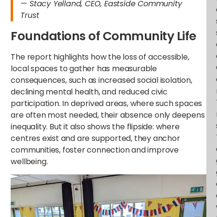
— Stacy Yelland, CEO, Eastside Community
Trust
Foundations of Community Life
The report highlights how the loss of accessible,
local spaces to gather has measurable
consequences, such as increased social isolation,
declining mental health, and reduced civic
participation. In deprived areas, where such spaces
are often most needed, their absence only deepens
inequality. But it also shows the flipside: where
centres exist and are supported, they anchor
communities, foster connection and improve
wellbeing.