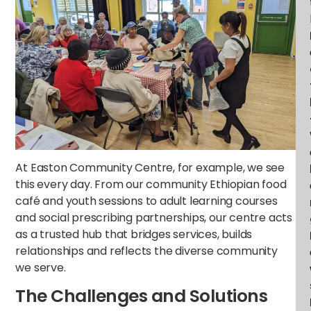
At Easton Community Centre, for example, we see
this every day. From our community Ethiopian food
café and youth sessions to adult learning courses
and social prescribing partnerships, our centre acts
as a trusted hub that bridges services, builds
relationships and reflects the diverse community
we serve.
The Challenges and Solutions