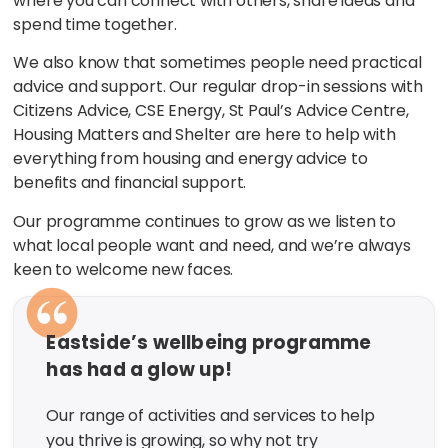
where you can connect with others, share ideas and
spend time together.
We also know that sometimes people need practical
advice and support. Our regular drop-in sessions with
Citizens Advice, CSE Energy, St Paul’s Advice Centre,
Housing Matters and Shelter are here to help with
everything from housing and energy advice to
benefits and financial support.
Our programme continues to grow as we listen to
what local people want and need, and we’re always
keen to welcome new faces.
Eastside’s wellbeing programme
has had a glow up!
Our range of activities and services to help
you thrive is growing, so why not try