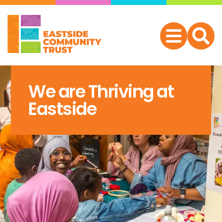
We are Thriving at
Eastside