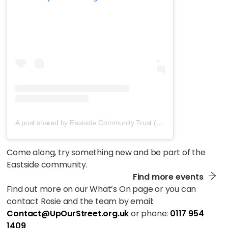
A post shared by Eastside Community Trust (@eastside_bristol)
Come along, try something new and be part of the
Eastside community.
Find more events
Find out more on our What’s On page or you can
contact Rosie and the team by email:
Contact@UpOurStreet.org.uk
or phone:
0117 954
1409