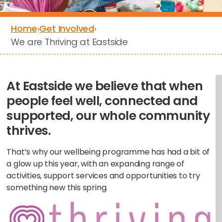
Home
›
Get Involved
›
We are Thriving at Eastside
At Eastside we believe that when
people feel well, connected and
supported, our whole community
thrives.
That’s why our wellbeing programme has had a bit of
a glow up this year, with an expanding range of
activities, support services and opportunities to try
something new this spring.