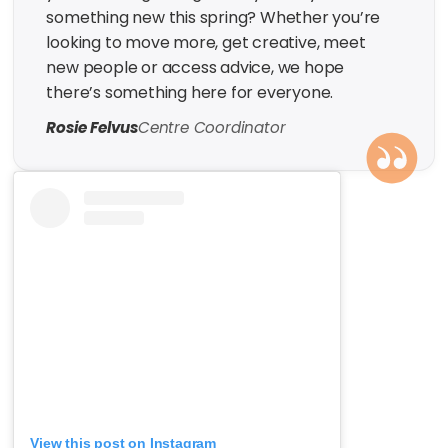
something new this spring? Whether you’re
looking to move more, get creative, meet
new people or access advice, we hope
there’s something here for everyone.
Rosie Felvus
Centre Coordinator
View this post on Instagram