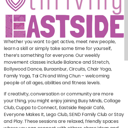
Whether you want to get active, meet new people,
learn a skill or simply take some time for yourself,
there’s something for everyone. Our weekly
movement classes include Balance and Stretch,
Bollywood Dance, Buraanbur, Circuits, Chair Yoga,
Family Yoga, Tai Chi and Wing Chun – welcoming
people of all ages, abilities and fitness levels.
If creativity, conversation or community are more
your thing, you might enjoy joining Busy Minds, Collage
Club, Cuppa to Connect, Eastside Repair Café,
Everyone Makes It, Lego Club, SEND Family Club or Stay
and Play. These sessions are relaxed, friendly spaces