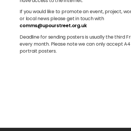
have access to the internet.
If you would like to promote an event, project, w
or local news please get in touch with
comms@upourstreet.org.uk
Deadline for sending posters is usually the third Fr
every month. Please note we can only accept A4
portrait posters.