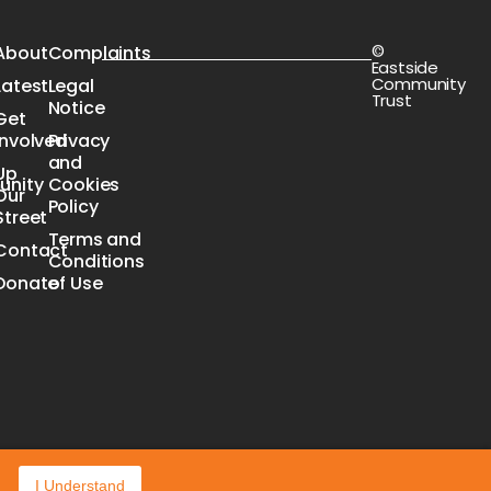
©
s
About
Complaints
Eastside
Community
Latest
Legal
Trust
Notice
Get
Involved
Privacy
n
and
Up
nity
Cookies
Our
e
Policy
Street
Terms and
Contact
Conditions
Donate
of Use
I Understand