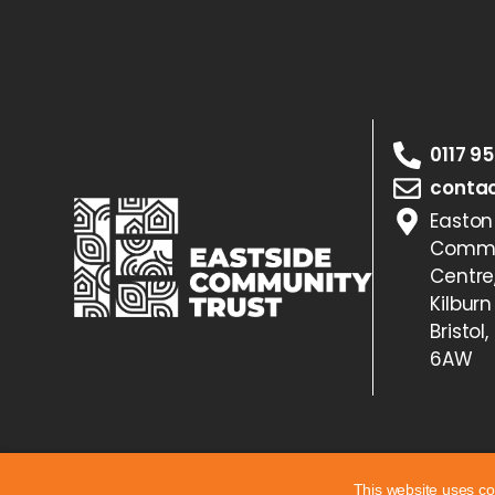
0117 9
contac
Easton
Commu
Centre
Kilburn
Bristol,
6AW
This website uses co