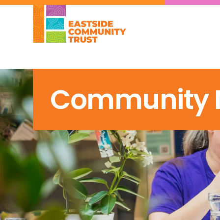
Community 