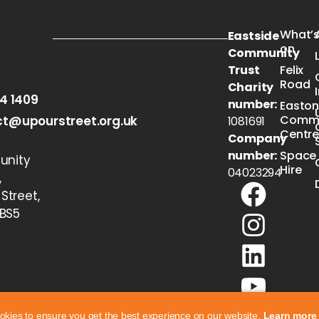
What’
Eastside
on
Community
Trust
Felix
Road
Charity
54 1409
number:
Easto
Commu
t@upourstreet.org.uk
1081691
Centr
Company
number:
Space
nity
Hire
04023294
,
 Street,
 BS5
okies to ensure you get the best experience on our website.
Learn more