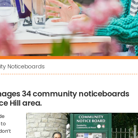
y Noticeboards
nages 34 community noticeboards
 Hill area.
de
 to
don’t