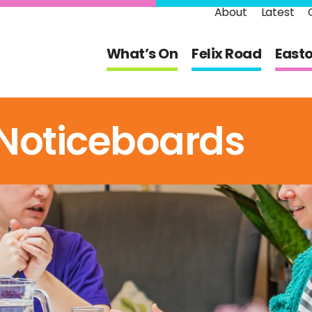
About
Latest
What’s On
Felix Road
East
Noticeboards