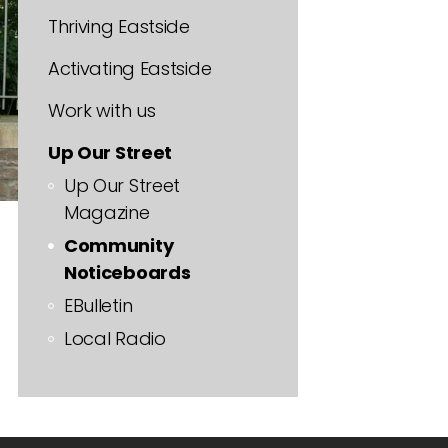
Thriving Eastside
Activating Eastside
Work with us
Up Our Street
Up Our Street
Magazine
Community
Noticeboards
EBulletin
Local Radio