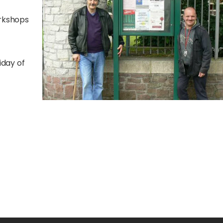
orkshops
iday of