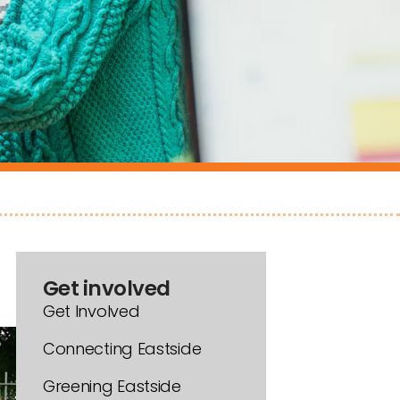
Get involved
Get Involved
Connecting Eastside
Greening Eastside