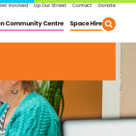
Get Involved
Up Our Street
Contact
Donate
on Community Centre
Space Hire