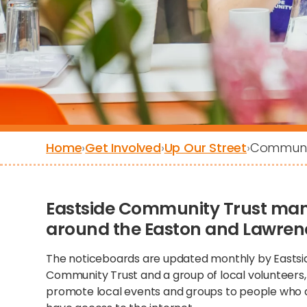
Home
›
Get Involved
›
Up Our Street
›
Communit
Eastside Community Trust ma
around the Easton and Lawrence
The noticeboards are updated monthly by Eastsi
Community Trust and a group of local volunteers,
promote local events and groups to people who 