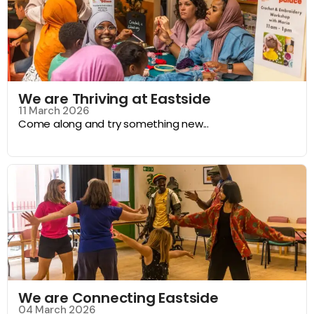
We are Thriving at Eastside
11 March 2026
Come along and try something new...
We are Connecting Eastside
04 March 2026