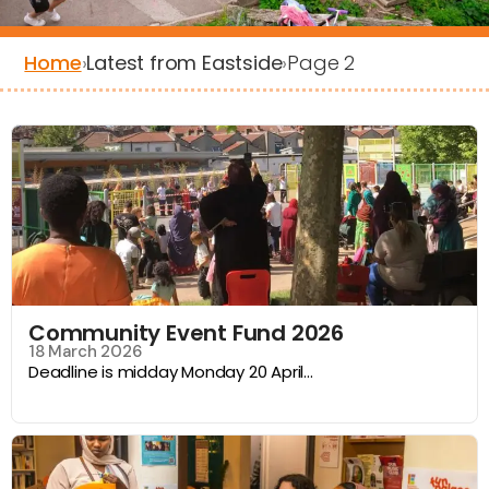
Home
›
Latest from Eastside
›
Page 2
Filters
Community Event Fund 2026
18 March 2026
Deadline is midday Monday 20 April...