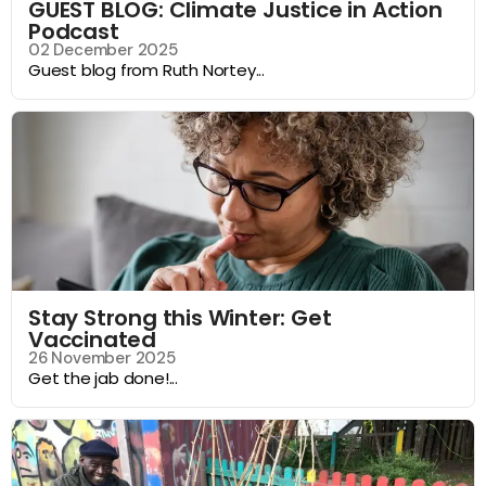
GUEST BLOG: Climate Justice in Action
Podcast
02 December 2025
Guest blog from Ruth Nortey...
Stay Strong this Winter: Get
Vaccinated
26 November 2025
Get the jab done!...