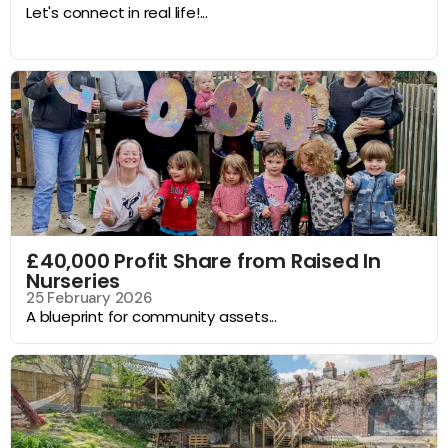
Let's connect in real life!...
£40,000 Profit Share from Raised In
Nurseries
25 February 2026
A blueprint for community assets...