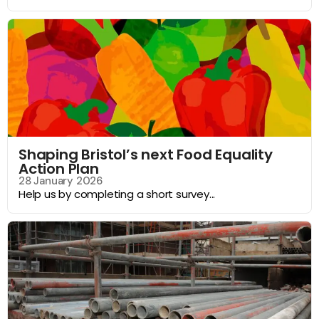
Shaping Bristol’s next Food Equality
Action Plan
28 January 2026
Help us by completing a short survey...