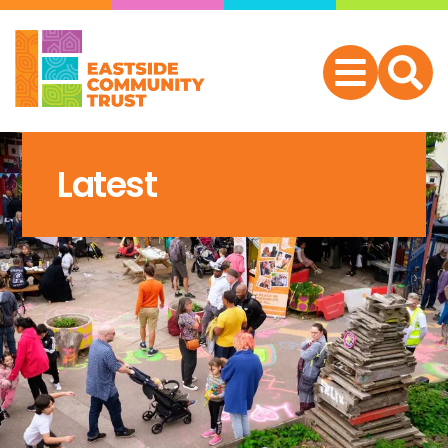
Latest