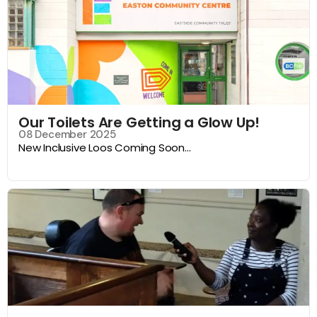
Our Toilets Are Getting a Glow Up!
08 December 2025
New Inclusive Loos Coming Soon...