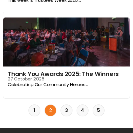
This week is Trustees Week 2025....
Thank You Awards 2025: The Winners
27 October 2025
Celebrating Our Community Heroes...
1
2
3
4
5