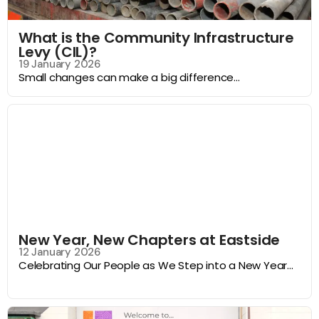
What is the Community Infrastructure
Levy (CIL)?
19 January 2026
Small changes can make a big difference...
New Year, New Chapters at Eastside
12 January 2026
Celebrating Our People as We Step into a New Year...