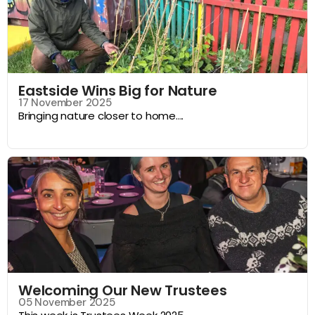
Eastside Wins Big for Nature
17 November 2025
Bringing nature closer to home....
Welcoming Our New Trustees
05 November 2025