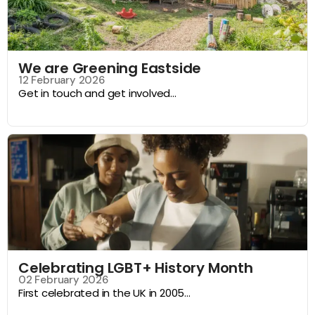
We are Greening Eastside
12 February 2026
Get in touch and get involved...
Celebrating LGBT+ History Month
02 February 2026
First celebrated in the UK in 2005...